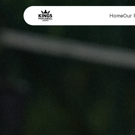
Home
Our F