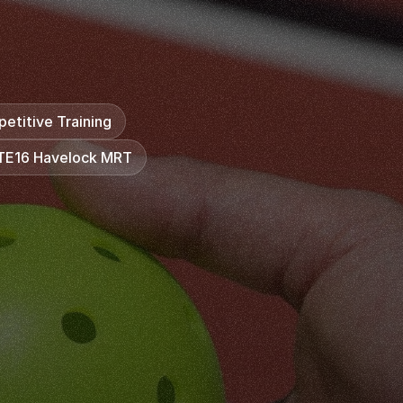
o
f
s
k
i
l
l
,
b
u
t
f
r
o
m
f
e
e
l
i
n
g
u
n
s
u
r
e
a
b
o
u
t
t
h
e
m
e
s
.
A
t
K
i
n
g
s
P
i
c
k
l
e
b
a
l
l
A
c
a
d
e
m
y
,
o
u
r
n
f
i
d
e
n
c
e
s
t
e
p
b
y
s
t
e
p
i
n
a
s
u
p
p
o
r
t
i
v
e
etitive Training
 TE16 Havelock MRT