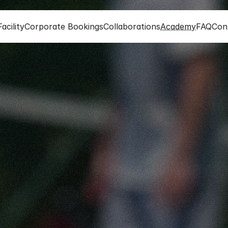
acility
Corporate Bookings
Collaborations
Academy
FAQ
Con