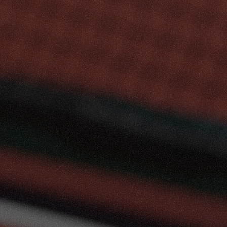
ove
&
Compete
red
Pickleball