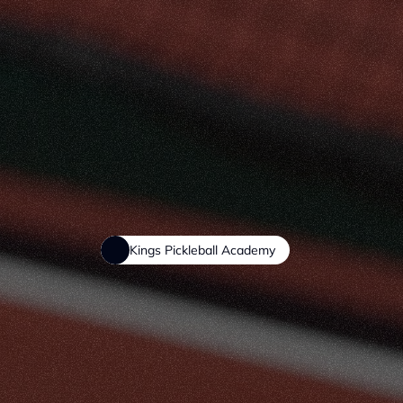
Kings Pickleball Academy
Learn,
Impr
with
Structu