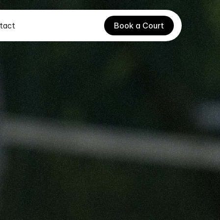
tact
Book a Court