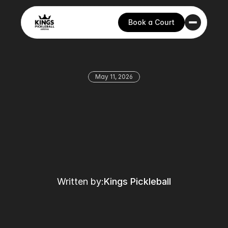
Book a Court
May 11, 2026
Written by:
Kings Pickleball