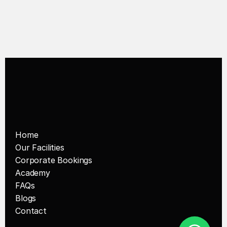
Pickleball Space in Singapore
Home
Our Facilities
Corporate Bookings
Academy
FAQs
Blogs
Contact